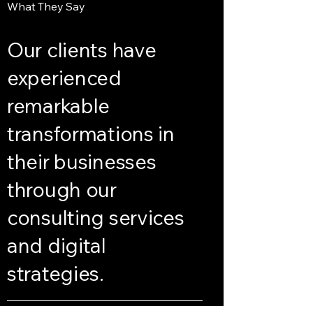
What They Say
Our clients have
experienced
remarkable
transformations in
their businesses
through our
consulting services
and digital
strategies.