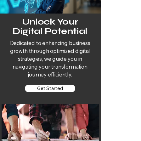
Unlock Your
Digital Potential
Dedicated to enhancing business
growth through optimized digital
strategies, we guide you in
navigating your transformation
journey efficiently.
Get Started