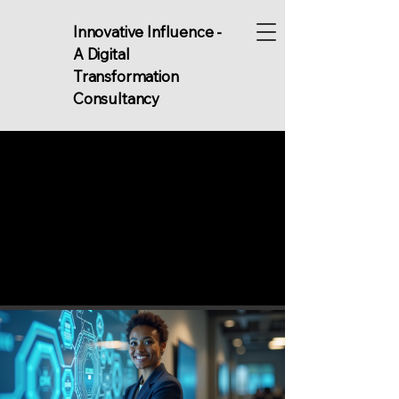
Innovative Influence -
A Digital
Transformation
Consultancy
MS FOR S
MS FOR S