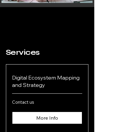
Services
Digital Ecosystem Mapping
and Strategy
Contact
Contact us
us
More Info