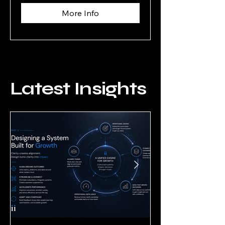
More Info
Latest Insights