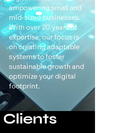
empowering small and
mid-sized businesses.
With over 20 years of
expertise, our focus is
on creating adaptable
systems to foster
sustainable growth and
optimize your digital
footprint.
Clients