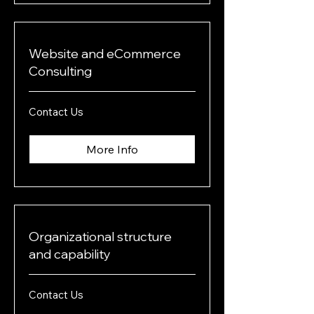
Website and eCommerce
Consulting
Contact
Contact Us
Us
More Info
Organizational structure
and capability
Contact
Contact Us
Us