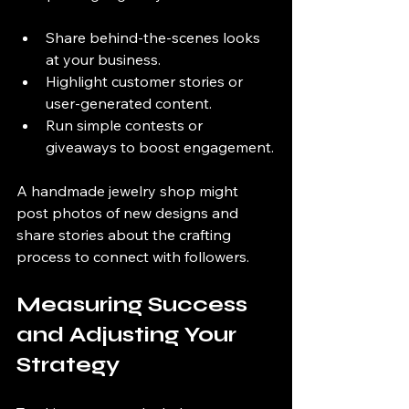
Share behind-the-scenes looks 
at your business.
Highlight customer stories or 
user-generated content.
Run simple contests or 
giveaways to boost engagement.
A handmade jewelry shop might 
post photos of new designs and 
share stories about the crafting 
process to connect with followers.
Measuring Success 
and Adjusting Your 
Strategy