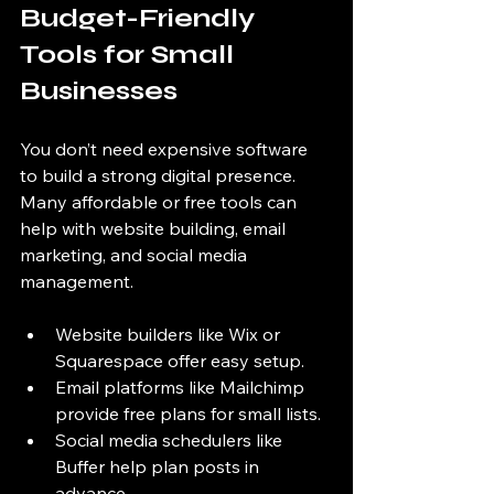
Budget-Friendly 
Tools for Small 
Businesses
You don’t need expensive software 
to build a strong digital presence. 
Many affordable or free tools can 
help with website building, email 
marketing, and social media 
management.
Website builders like Wix or 
Squarespace offer easy setup.
Email platforms like Mailchimp 
provide free plans for small lists.
Social media schedulers like 
Buffer help plan posts in 
advance.