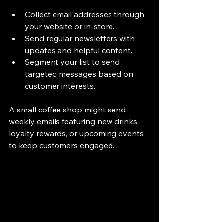
Collect email addresses through 
your website or in-store.
Send regular newsletters with 
updates and helpful content.
Segment your list to send 
targeted messages based on 
customer interests.
A small coffee shop might send 
weekly emails featuring new drinks, 
loyalty rewards, or upcoming events 
to keep customers engaged.