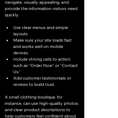
navigate, visually appealing, and 
provide the information visitors need 
quickly.
Use clear menus and simple 
layouts.
Make sure your site loads fast 
and works well on mobile 
devices.
Include strong calls to action, 
such as “Order Now” or “Contact 
Us.”
Add customer testimonials or 
reviews to build trust.
A small clothing boutique, for 
instance, can use high-quality photos 
and clear product descriptions to 
help customers feel confident about 