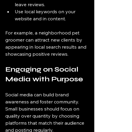
leave reviews.
Use local keywords on your 
website and in content.
For example, a neighborhood pet 
groomer can attract new clients by 
appearing in local search results and 
showcasing positive reviews.
Engaging on Social 
Media with Purpose
Social media can build brand 
awareness and foster community. 
Small businesses should focus on 
quality over quantity by choosing 
platforms that match their audience 
and posting regularly.