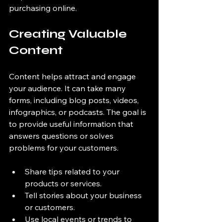
purchasing online.
Creating Valuable 
Content
Content helps attract and engage 
your audience. It can take many 
forms, including blog posts, videos, 
infographics, or podcasts. The goal is 
to provide useful information that 
answers questions or solves 
problems for your customers.
Share tips related to your 
products or services.
Tell stories about your business 
or customers.
Use local events or trends to 