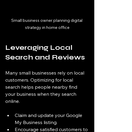
Small business owner planning digital 
strategy in home office
Leveraging Local 
Search and Reviews
Many small businesses rely on local 
customers. Optimizing for local 
search helps people nearby find 
your business when they search 
online.
Claim and update your Google 
My Business listing.
Encourage satisfied customers to 