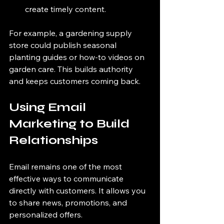
create timely content.
For example, a gardening supply 
store could publish seasonal 
planting guides or how-to videos on 
garden care. This builds authority 
and keeps customers coming back.
Using Email 
Marketing to Build 
Relationships
Email remains one of the most 
effective ways to communicate 
directly with customers. It allows you 
to share news, promotions, and 
personalized offers.