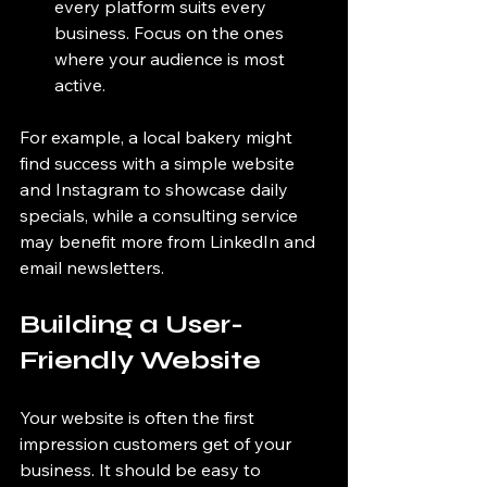
every platform suits every 
business. Focus on the ones 
where your audience is most 
active.
For example, a local bakery might 
find success with a simple website 
and Instagram to showcase daily 
specials, while a consulting service 
may benefit more from LinkedIn and 
email newsletters.
Building a User-
Friendly Website
Your website is often the first 
impression customers get of your 
business. It should be easy to 