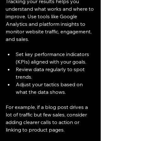
Tracking your results helps you 
understand what works and where to 
improve. Use tools like Google 
Analytics and platform insights to 
monitor website traffic, engagement, 
and sales.
Set key performance indicators 
(KPIs) aligned with your goals.
Review data regularly to spot 
trends.
Adjust your tactics based on 
what the data shows.
For example, if a blog post drives a 
lot of traffic but few sales, consider 
adding clearer calls to action or 
linking to product pages.