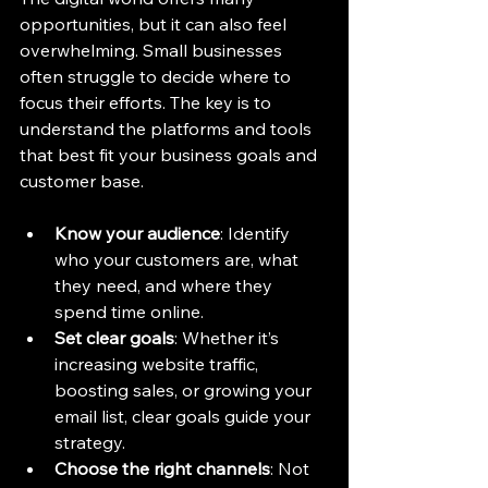
opportunities, but it can also feel 
overwhelming. Small businesses 
often struggle to decide where to 
focus their efforts. The key is to 
understand the platforms and tools 
that best fit your business goals and 
customer base.
Know your audience
: Identify 
who your customers are, what 
they need, and where they 
spend time online.
Set clear goals
: Whether it’s 
increasing website traffic, 
boosting sales, or growing your 
email list, clear goals guide your 
strategy.
Choose the right channels
: Not 