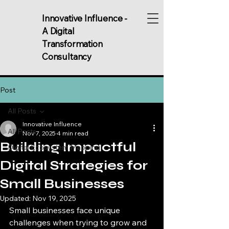
Innovative Influence -
A Digital
Transformation
Consultancy
Post
All Posts
Innovative Influence
All Posts
Nov 7, 2025
4 min read
Building Impactful
Digital Ecosystem Mapping
Digital Strategies for
Small Businesses
Updated:
Nov 19, 2025
Small businesses face unique 
challenges when trying to grow and 