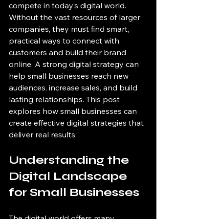
compete in today’s digital world. 
Without the vast resources of larger 
companies, they must find smart, 
practical ways to connect with 
customers and build their brand 
online. A strong digital strategy can 
help small businesses reach new 
audiences, increase sales, and build 
lasting relationships. This post 
explores how small businesses can 
create effective digital strategies that 
deliver real results.
Understanding the 
Digital Landscape 
for Small Businesses
The digital world offers many 