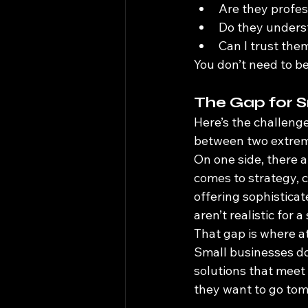
Are they profes
Do they unders
Can I trust the
You don’t need to b
The Gap for S
Here’s the challeng
between two extre
On one side, there a
comes to strategy, c
offering sophisticat
aren’t realistic for 
That gap is where at
Small businesses don
solutions that meet
they want to go tom