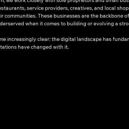
irm, we work closely with sole proprietors and small bu
taurants, service providers, creatives, and local shop
eir communities. These businesses are the backbone o
derserved when it comes to building or evolving a stron
e increasingly clear: the digital landscape has funda
ations have changed with it.