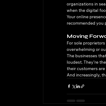
organizations in sea
when the digital foot
Your online presence
recommended you p
Moving Forw
For sole proprietors
overwhelming or out 
The businesses that 
loudest. They’re th
their customers are 
And increasingly, tha