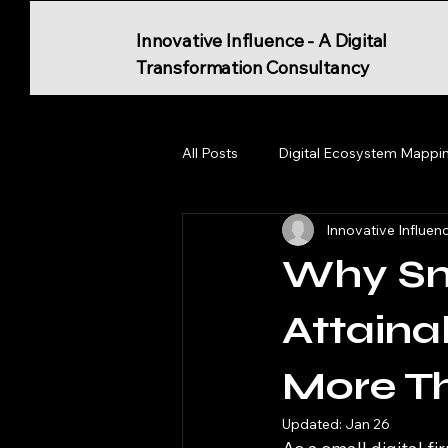
Innovative Influence - A Digital
Transformation Consultancy
All Posts
Digital Ecosystem Mappi
Innovative Influen
Why Sm
Attaina
More T
Updated:
Jan 26