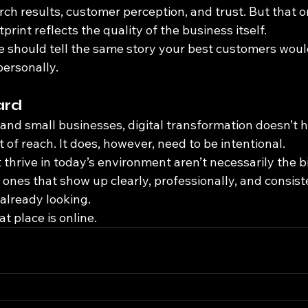
rch results, customer perception, and trust. But that 
print reflects the quality of the business itself.
 should tell the same story your best customers would 
ersonally.
ard
 and small businesses, digital transformation doesn’t h
of reach. It does, however, need to be intentional.
thrive in today’s environment aren’t necessarily the b
e ones that show up clearly, professionally, and consi
already looking.
t place is online.