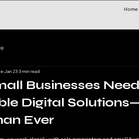
Home
ng
ce
Jan 23
3 min read
all Businesses Nee
ble Digital Solution
han Ever