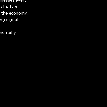
sinesses every 
s that are 
f the economy, 
g digital 
mentally 