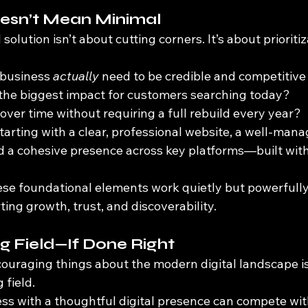
oesn’t Mean Minimal
 solution isn’t about cutting corners. It’s about prioritiz
business 
actually
 need to be credible and competitive
the biggest impact for customers searching today?
ver time without requiring a full rebuild every year?
tarting with a clear, professional website, a well-man
d a cohesive presence across key platforms—built with 
se foundational elements work quietly but powerfully 
ng growth, trust, and discoverability.
ng Field—If Done Right
ouraging things about the modern digital landscape is 
 field.
ness with a thoughtful digital presence can compete wi