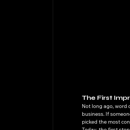
The First Imp
Not long ago, word 
business. If someone
picked the most con
Today, the first sto