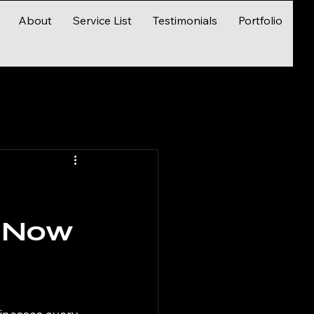
About
Service List
Testimonials
Portfolio
d
s—Now