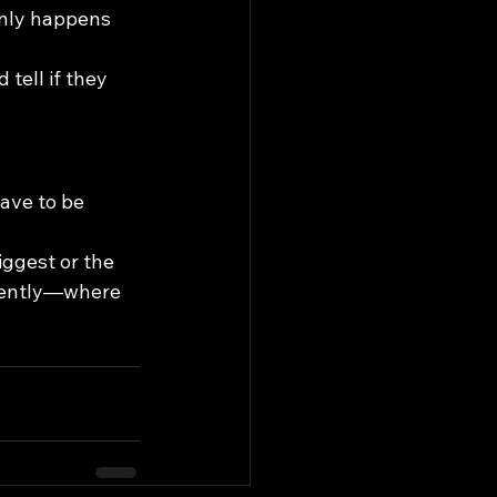
only happens 
tell if they 
ave to be 
iggest or the 
stently—where 