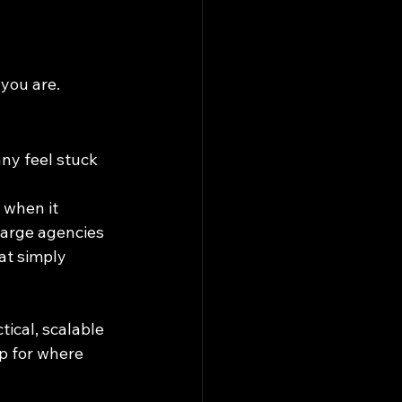
 you are.
ny feel stuck 
 when it 
large agencies 
at simply 
ical, scalable 
p for where 