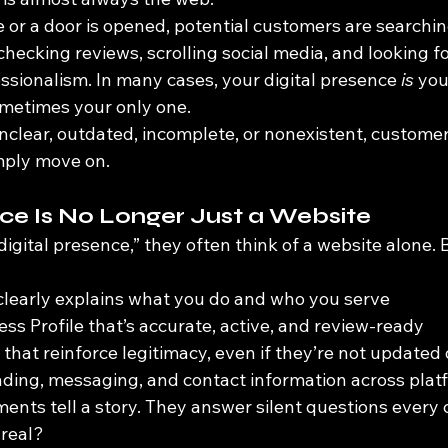
e or a door is opened, potential customers are searchi
hecking reviews, scrolling social media, and looking fo
essionalism. In many cases, your digital presence 
is
 you
etimes your only one.
unclear, outdated, incomplete, or nonexistent, custome
mply move on.
nce Is No Longer Just a Website
gital presence,” they often think of a website alone. Bu
clearly explains what you do and who you serve
ss Profile that’s accurate, active, and review-ready
that reinforce legitimacy, even if they’re not updated 
ding, messaging, and contact information across plat
ments tell a story. They answer silent questions every
 real?