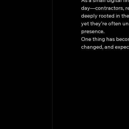
As a small digital f
day—contractors, res
deeply rooted in th
yet they’re often un
presence.
One thing has becom
changed, and expect