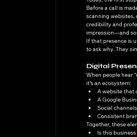
Before a call is mad
scanning websites, c
credibility and prof
impression—and som
If that presence is 
to ask why. They si
Digital Prese
When people hear “di
it’s an ecosystem:
A website that 
A Google Busine
Social channels 
Consistent bran
Together, these ele
Is this business