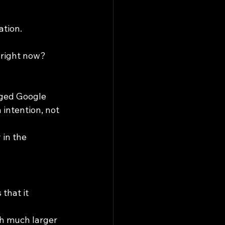
ation.
 right now?
aged Google 
intention, not 
in the 
that it 
th much larger 