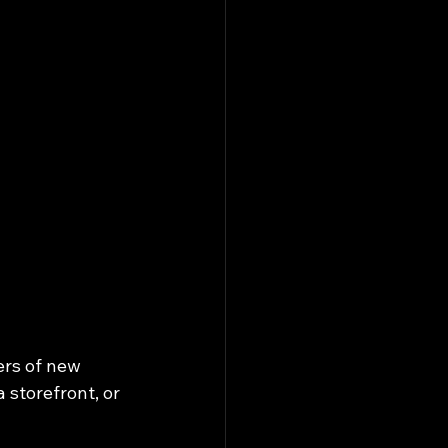
ers of new 
 storefront, or 