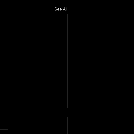
See All