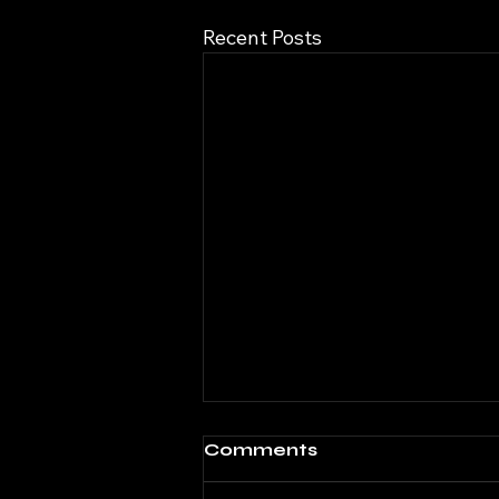
Recent Posts
Comments