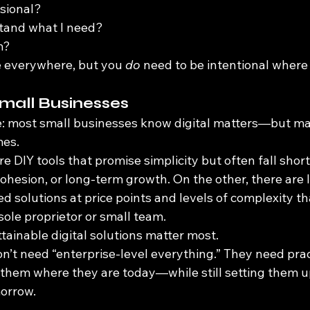
sional?
tand what I need?
m?
e everywhere, but you 
do
 need to be intentional where
mall Businesses
e: most small businesses know digital matters—but ma
mes.
re DIY tools that promise simplicity but often fall short
ohesion, or long-term growth. On the other, there are 
ed solutions at price points and levels of complexity th
a sole proprietor or small team.
tainable digital solutions matter most.
’t need “enterprise-level everything.” They need pract
 them where they are today—while still setting them u
orrow.