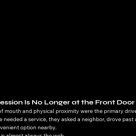
ression Is No Longer at the Front Door
of mouth and physical proximity were the primary driv
 needed a service, they asked a neighbor, drove past a
venient option nearby.
p is almost always the web.