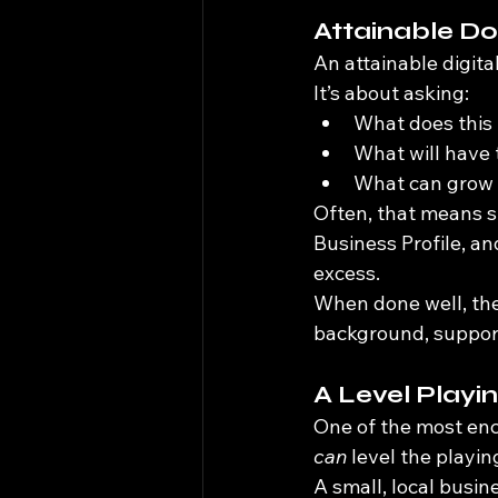
Attainable D
An attainable digital
It’s about asking:
What does this 
What will have 
What can grow o
Often, that means s
Business Profile, an
excess.
When done well, the
background, supporti
A Level Playi
One of the most enc
can
 level the playing
A small, local busi