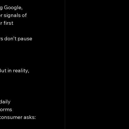
ng Google, 
r signals of 
r first 
rs don’t pause 
t in reality, 
daily
forms
 consumer asks: